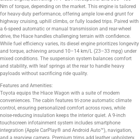
Nm of torque, depending on the market. This engine is tailored
for heavy-duty performance, offering ample low-end grunt for
highway cruising, uphill climbs, or fully loaded trips. Paired with
a 6-speed automatic or manual transmission and rear-wheel
drive, the Hiace handles challenging terrain with confidence.
While fuel efficiency varies, its diesel engine prioritizes longevity
and torque, achieving around 10–14 km/L (23–33 mpg) under
mixed conditions. The suspension system balances comfort
and stability, with leaf springs at the rear to handle heavy
payloads without sacrificing ride quality.
Features and Amenities:
Toyota equips the Hiace Wagon with a suite of modern
conveniences. The cabin features tri-zone automatic climate
control, ensuring personalized comfort across rows, while
noise-reducing insulation keeps the interior quiet. A 9-inch
touchscreen infotainment system includes smartphone
integration (Apple CarPlay® and Android Auto™), navigation,
and a rearview camera. Premium trims add leather upholstery,