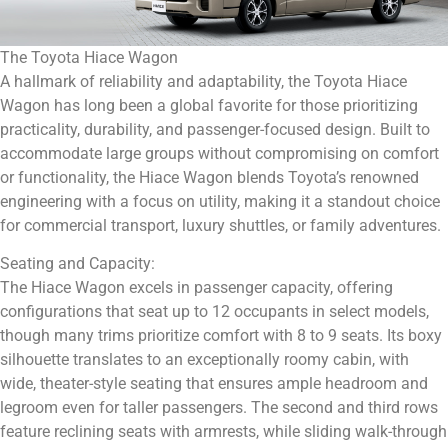
The Toyota Hiace Wagon
A hallmark of reliability and adaptability, the Toyota Hiace
Wagon has long been a global favorite for those prioritizing
practicality, durability, and passenger-focused design. Built to
accommodate large groups without compromising on comfort
or functionality, the Hiace Wagon blends Toyota’s renowned
engineering with a focus on utility, making it a standout choice
for commercial transport, luxury shuttles, or family adventures.
Seating and Capacity:
The Hiace Wagon excels in passenger capacity, offering
configurations that seat up to 12 occupants in select models,
though many trims prioritize comfort with 8 to 9 seats. Its boxy
silhouette translates to an exceptionally roomy cabin, with
wide, theater-style seating that ensures ample headroom and
legroom even for taller passengers. The second and third rows
feature reclining seats with armrests, while sliding walk-through