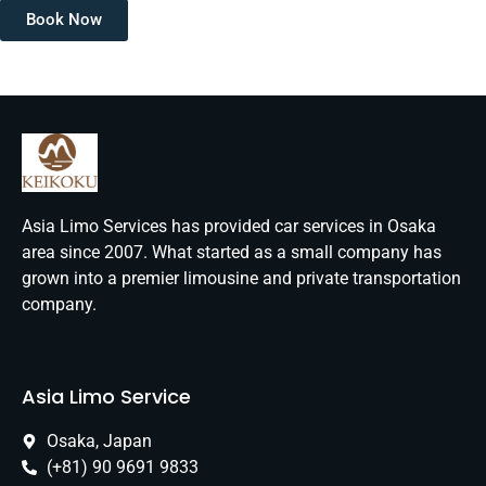
Book Now
Asia Limo Services has provided car services in Osaka
area since 2007. What started as a small company has
grown into a premier limousine and private transportation
company.
Asia Limo Service
Osaka, Japan
(+81) 90 9691 9833