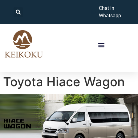
Chat in
Whatsapp
Toyota Hiace Wagon