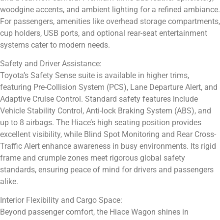
woodgine accents, and ambient lighting for a refined ambiance.
For passengers, amenities like overhead storage compartments,
cup holders, USB ports, and optional rear-seat entertainment
systems cater to modern needs.
Safety and Driver Assistance:
Toyota’s Safety Sense suite is available in higher trims,
featuring Pre-Collision System (PCS), Lane Departure Alert, and
Adaptive Cruise Control. Standard safety features include
Vehicle Stability Control, Anti-lock Braking System (ABS), and
up to 8 airbags. The Hiace’s high seating position provides
excellent visibility, while Blind Spot Monitoring and Rear Cross-
Traffic Alert enhance awareness in busy environments. Its rigid
frame and crumple zones meet rigorous global safety
standards, ensuring peace of mind for drivers and passengers
alike.
Interior Flexibility and Cargo Space:
Beyond passenger comfort, the Hiace Wagon shines in