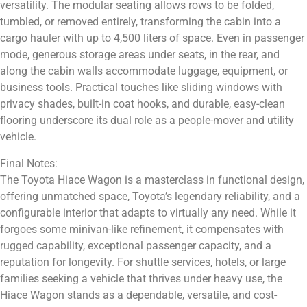
versatility. The modular seating allows rows to be folded,
tumbled, or removed entirely, transforming the cabin into a
cargo hauler with up to 4,500 liters of space. Even in passenger
mode, generous storage areas under seats, in the rear, and
along the cabin walls accommodate luggage, equipment, or
business tools. Practical touches like sliding windows with
privacy shades, built-in coat hooks, and durable, easy-clean
flooring underscore its dual role as a people-mover and utility
vehicle.
Final Notes:
The Toyota Hiace Wagon is a masterclass in functional design,
offering unmatched space, Toyota’s legendary reliability, and a
configurable interior that adapts to virtually any need. While it
forgoes some minivan-like refinement, it compensates with
rugged capability, exceptional passenger capacity, and a
reputation for longevity. For shuttle services, hotels, or large
families seeking a vehicle that thrives under heavy use, the
Hiace Wagon stands as a dependable, versatile, and cost-