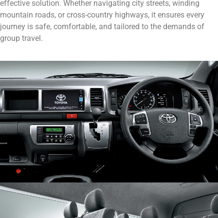
effective solution. Whether navigating city streets, winding
mountain roads, or cross-country highways, it ensures every
journey is safe, comfortable, and tailored to the demands of
group travel.