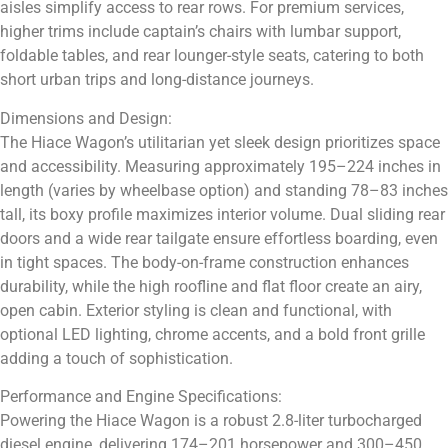
aisles simplify access to rear rows. For premium services,
higher trims include captain’s chairs with lumbar support,
foldable tables, and rear lounger-style seats, catering to both
short urban trips and long-distance journeys.
Dimensions and Design:
The Hiace Wagon’s utilitarian yet sleek design prioritizes space
and accessibility. Measuring approximately 195–224 inches in
length (varies by wheelbase option) and standing 78–83 inches
tall, its boxy profile maximizes interior volume. Dual sliding rear
doors and a wide rear tailgate ensure effortless boarding, even
in tight spaces. The body-on-frame construction enhances
durability, while the high roofline and flat floor create an airy,
open cabin. Exterior styling is clean and functional, with
optional LED lighting, chrome accents, and a bold front grille
adding a touch of sophistication.
Performance and Engine Specifications:
Powering the Hiace Wagon is a robust 2.8-liter turbocharged
diesel engine, delivering 174–201 horsepower and 300–450