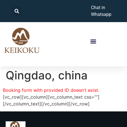
Chat in
Whatsapp
Qingdao, china
Booking form with provided ID doesn't exist.
[vc_row][vc_column][vc_column_text css=””]
[/vc_column_text][/vc_column][/vc_row]