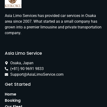
Asia Limo Services has provided car services in Osaka
area since 2007. What started as a small company has
grown into a premier limousine and private transportation
company.
Asia Limo Service
Osaka, Japan
(+81) 90 9691 9833
Support@AsiaLimoService.com
Get Started
Home
Booking
Our Fleet